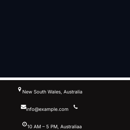
跳
New South Wales, Australia
至
内
容
info@example.com
10 AM – 5 PM, Australiaa